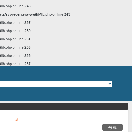
lib.php
on line
243
ta/scorecenter/www/lib/lib.php
on line
243
lib.php
on line
257
lib.php
on line
259
lib.php
on line
261
lib.php
on line
263
lib.php
on line
265
lib.php
on line
267
3
종료