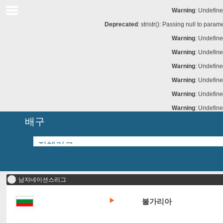
Warning
: Undefine
Deprecated
: stristr(): Passing null to para
Warning
: Undefine
Warning
: Undefine
Warning
: Undefine
Warning
: Undefine
Warning
: Undefine
Warning
: Undefine
배구
남자네이션스리그
불가리아