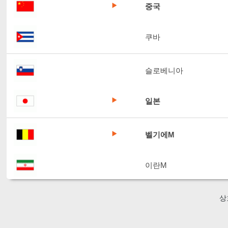
중국
쿠바
슬로베니아
일본
벨기에M
이란M
상