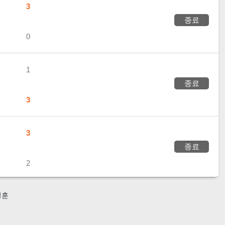
3
종료
0
1
종료
3
3
종료
2
성훈