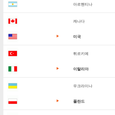
아르헨티나
캐나다
미국
튀르키예
이탈리아
우크라이나
폴란드