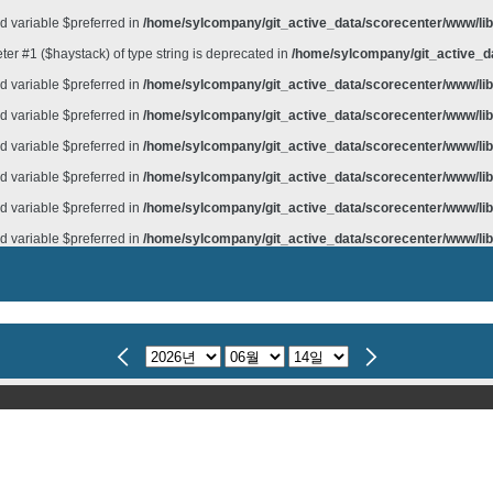
d variable $preferred in
/home/sylcompany/git_active_data/scorecenter/www/lib/
meter #1 ($haystack) of type string is deprecated in
/home/sylcompany/git_active_da
d variable $preferred in
/home/sylcompany/git_active_data/scorecenter/www/lib/
d variable $preferred in
/home/sylcompany/git_active_data/scorecenter/www/lib/
d variable $preferred in
/home/sylcompany/git_active_data/scorecenter/www/lib/
d variable $preferred in
/home/sylcompany/git_active_data/scorecenter/www/lib/
d variable $preferred in
/home/sylcompany/git_active_data/scorecenter/www/lib/
d variable $preferred in
/home/sylcompany/git_active_data/scorecenter/www/lib/