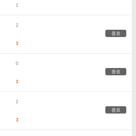
1
2
종료
3
0
종료
3
2
종료
3