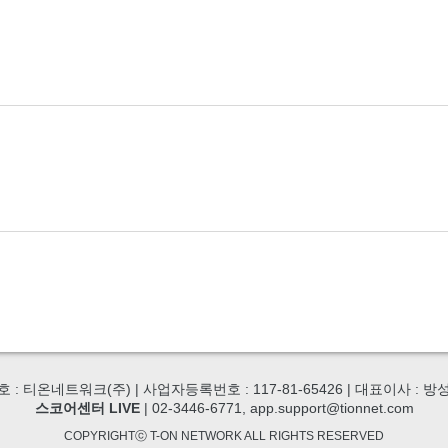
호 : 티온네트워크(주) | 사업자등록번호 : 117-81-65426 | 대표이사 : 방
스코어센터 LIVE
| 02-3446-6771, app.support@tionnet.com
COPYRIGHTⓒ T-ON NETWORK ALL RIGHTS RESERVED