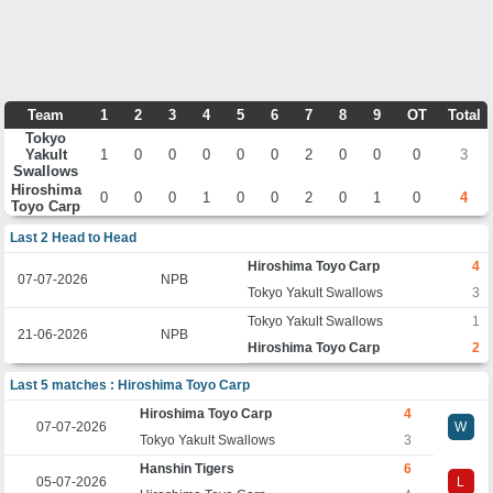
Team
1
2
3
4
5
6
7
8
9
OT
Total
Tokyo
Yakult
1
0
0
0
0
0
2
0
0
0
3
Swallows
Hiroshima
0
0
0
1
0
0
2
0
1
0
4
Toyo Carp
Last 2 Head to Head
Hiroshima Toyo Carp
4
07-07-2026
NPB
Tokyo Yakult Swallows
3
Tokyo Yakult Swallows
1
21-06-2026
NPB
Hiroshima Toyo Carp
2
Last 5 matches : Hiroshima Toyo Carp
Hiroshima Toyo Carp
4
07-07-2026
W
Tokyo Yakult Swallows
3
Hanshin Tigers
6
05-07-2026
L