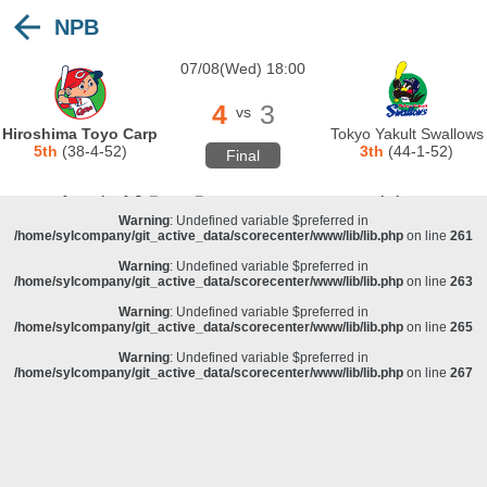
NPB
Warning
: Undefined variable $preferred in
/home/sylcompany/git_active_data/scorecenter/www/lib/lib.php
on line
243
07/08(Wed) 18:00
Deprecated
: stristr(): Passing null to parameter #1 ($haystack) of type string is
deprecated in
/home/sylcompany/git_active_data/scorecenter/www/lib/lib.php
on line
243
4
3
vs
Warning
: Undefined variable $preferred in
Hiroshima Toyo Carp
Tokyo Yakult Swallows
/home/sylcompany/git_active_data/scorecenter/www/lib/lib.php
on line
257
5th
(38-4-52)
3th
(44-1-52)
Final
Warning
: Undefined variable $preferred in
/home/sylcompany/git_active_data/scorecenter/www/lib/lib.php
on line
259
Warning
: Undefined variable $preferred in
/home/sylcompany/git_active_data/scorecenter/www/lib/lib.php
on line
261
Warning
: Undefined variable $preferred in
/home/sylcompany/git_active_data/scorecenter/www/lib/lib.php
on line
263
Warning
: Undefined variable $preferred in
/home/sylcompany/git_active_data/scorecenter/www/lib/lib.php
on line
265
Warning
: Undefined variable $preferred in
/home/sylcompany/git_active_data/scorecenter/www/lib/lib.php
on line
267