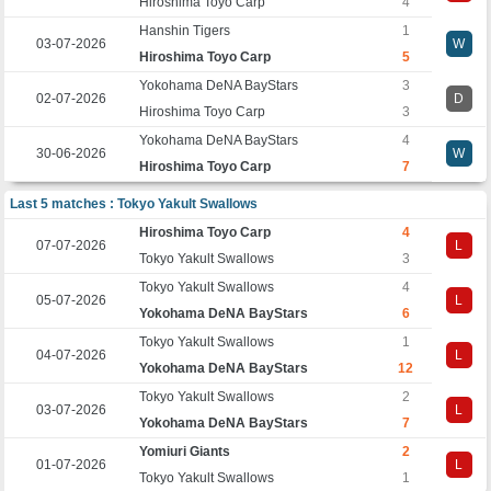
Hiroshima Toyo Carp
4
Hanshin Tigers
1
03-07-2026
W
Hiroshima Toyo Carp
5
Yokohama DeNA BayStars
3
02-07-2026
D
Hiroshima Toyo Carp
3
Yokohama DeNA BayStars
4
30-06-2026
W
Hiroshima Toyo Carp
7
Last 5 matches : Tokyo Yakult Swallows
Hiroshima Toyo Carp
4
07-07-2026
L
Tokyo Yakult Swallows
3
Tokyo Yakult Swallows
4
05-07-2026
L
Yokohama DeNA BayStars
6
Tokyo Yakult Swallows
1
04-07-2026
L
Yokohama DeNA BayStars
12
Tokyo Yakult Swallows
2
03-07-2026
L
Yokohama DeNA BayStars
7
Yomiuri Giants
2
01-07-2026
L
Tokyo Yakult Swallows
1