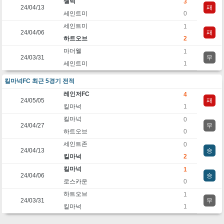
셀틱
3
24/04/13
패
세인트미
0
세인트미
1
24/04/06
패
하트오브
2
마더웰
1
24/03/31
무
세인트미
1
킬마넉FC 최근 5경기 전적
레인저FC
4
24/05/05
패
킬마넉
1
킬마넉
0
24/04/27
무
하트오브
0
세인트존
0
24/04/13
승
킬마넉
2
킬마넉
1
24/04/06
승
로스카운
0
하트오브
1
24/03/31
무
킬마넉
1