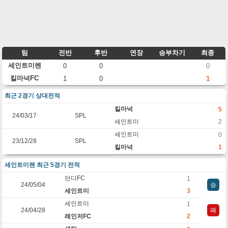
팀
전반
후반
연장
승부차기
최종
세인트미렌
0
0
0
킬마넉FC
1
0
1
최근 2경기 상대전적
킬마넉
5
24/03/17
SPL
세인트미
2
세인트미
0
23/12/28
SPL
킬마넉
1
세인트미렌 최근 5경기 전적
던디FC
1
24/05/04
승
세인트미
3
세인트미
1
24/04/28
패
레인저FC
2