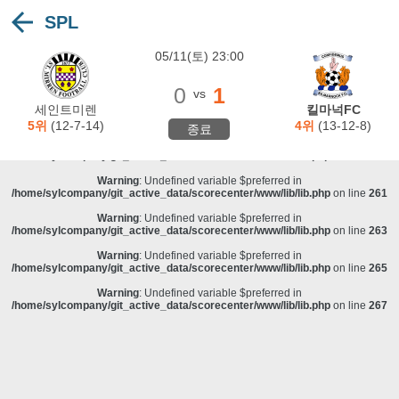
SPL
Warning
: Undefined variable $preferred in
/home/sylcompany/git_active_data/scorecenter/www/lib/lib.php
on line
243
05/11(토) 23:00
Deprecated
: stristr(): Passing null to parameter #1 ($haystack) of type string is
deprecated in
/home/sylcompany/git_active_data/scorecenter/www/lib/lib.php
on line
243
0
1
vs
Warning
: Undefined variable $preferred in
세인트미렌
킬마넉FC
/home/sylcompany/git_active_data/scorecenter/www/lib/lib.php
on line
257
5위
(12-7-14)
4위
(13-12-8)
종료
Warning
: Undefined variable $preferred in
/home/sylcompany/git_active_data/scorecenter/www/lib/lib.php
on line
259
Warning
: Undefined variable $preferred in
/home/sylcompany/git_active_data/scorecenter/www/lib/lib.php
on line
261
Warning
: Undefined variable $preferred in
/home/sylcompany/git_active_data/scorecenter/www/lib/lib.php
on line
263
Warning
: Undefined variable $preferred in
/home/sylcompany/git_active_data/scorecenter/www/lib/lib.php
on line
265
Warning
: Undefined variable $preferred in
/home/sylcompany/git_active_data/scorecenter/www/lib/lib.php
on line
267