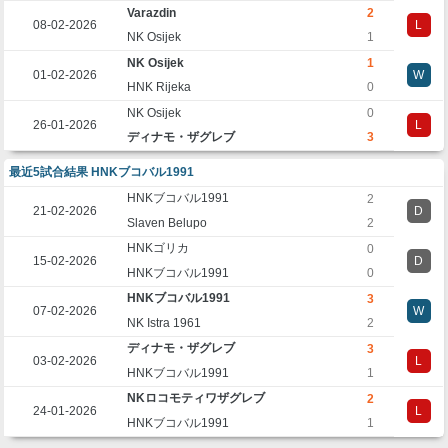
Varazdin
2
08-02-2026
L
NK Osijek
1
NK Osijek
1
01-02-2026
W
HNK Rijeka
0
NK Osijek
0
26-01-2026
L
ディナモ・ザグレブ
3
最近5試合結果 HNKブコバル1991
HNKブコバル1991
2
21-02-2026
D
Slaven Belupo
2
HNKゴリカ
0
15-02-2026
D
HNKブコバル1991
0
HNKブコバル1991
3
07-02-2026
W
NK Istra 1961
2
ディナモ・ザグレブ
3
03-02-2026
L
HNKブコバル1991
1
NKロコモティワザグレブ
2
24-01-2026
L
HNKブコバル1991
1