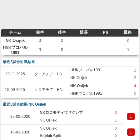
チーム
前半
後半
延長
最終
PS
NK Osijek
0
2
2
HNKブコバル
0
0
0
1991
最近2試合対戦結果
HNKブコバル1991
2
29-11-2025
クロアチア・HNL
NK Osijek
2
NK Osijek
4
15-09-2025
クロアチア・HNL
HNKブコバル1991
0
最近5試合結果 NK Osijek
NKロコモティワザグレブ
3
22-02-2026
L
NK Osijek
1
NK Osijek
0
16-02-2026
L
Hajduk Split
2