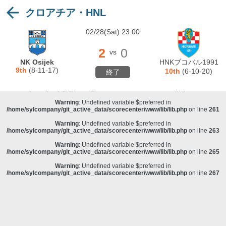
クロアチア・HNL
Warning
: Undefined variable $preferred in
/home/sylcompany/git_active_data/scorecenter/www/lib/lib.php
on line
243
02/28(Sat) 23:00
Deprecated
: stristr(): Passing null to parameter #1 ($haystack) of type string is
deprecated in
/home/sylcompany/git_active_data/scorecenter/www/lib/lib.php
on line
243
2
0
vs
Warning
: Undefined variable $preferred in
NK Osijek
HNKブコバル1991
/home/sylcompany/git_active_data/scorecenter/www/lib/lib.php
on line
257
9th
(8-11-17)
10th
(6-10-20)
終了
Warning
: Undefined variable $preferred in
/home/sylcompany/git_active_data/scorecenter/www/lib/lib.php
on line
259
Warning
: Undefined variable $preferred in
/home/sylcompany/git_active_data/scorecenter/www/lib/lib.php
on line
261
Warning
: Undefined variable $preferred in
/home/sylcompany/git_active_data/scorecenter/www/lib/lib.php
on line
263
Warning
: Undefined variable $preferred in
/home/sylcompany/git_active_data/scorecenter/www/lib/lib.php
on line
265
Warning
: Undefined variable $preferred in
/home/sylcompany/git_active_data/scorecenter/www/lib/lib.php
on line
267