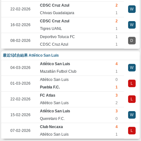
CDSC Cruz Azul
2
22-02-2026
W
Chivas Guadalajara
1
CDSC Cruz Azul
2
16-02-2026
W
Tigres UANL
1
Deportivo Toluca FC
1
08-02-2026
D
CDSC Cruz Azul
1
最近5試合結果 Atlético San Luis
Atlético San Luis
4
04-03-2026
W
Mazatlán Futbol Club
1
Atlético San Luis
0
01-03-2026
L
Puebla F.C.
1
FC Atlas
3
22-02-2026
L
Atlético San Luis
2
Atlético San Luis
3
15-02-2026
W
Queretaro F.C.
0
Club Necaxa
4
07-02-2026
L
Atlético San Luis
1