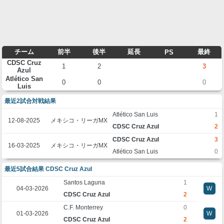
チーム
前半
後半
延長
最終
PS
CDSC Cruz
1
2
3
Azul
Atlético San
0
0
0
Luis
最近2試合対戦結果
Atlético San Luis
1
12-08-2025
メキシコ・リーガMX
CDSC Cruz Azul
2
CDSC Cruz Azul
3
16-03-2025
メキシコ・リーガMX
Atlético San Luis
0
最近5試合結果 CDSC Cruz Azul
Santos Laguna
1
04-03-2026
W
CDSC Cruz Azul
2
C.F. Monterrey
0
01-03-2026
W
CDSC Cruz Azul
2