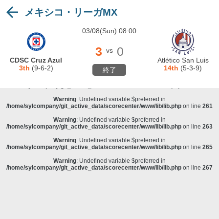
メキシコ・リーガMX
Warning
: Undefined variable $preferred in
/home/sylcompany/git_active_data/scorecenter/www/lib/lib.php
on line
243
03/08(Sun) 08:00
Deprecated
: stristr(): Passing null to parameter #1 ($haystack) of type string is
deprecated in
/home/sylcompany/git_active_data/scorecenter/www/lib/lib.php
on line
243
3
0
vs
Warning
: Undefined variable $preferred in
CDSC Cruz Azul
Atlético San Luis
/home/sylcompany/git_active_data/scorecenter/www/lib/lib.php
on line
257
3th
(9-6-2)
14th
(5-3-9)
終了
Warning
: Undefined variable $preferred in
/home/sylcompany/git_active_data/scorecenter/www/lib/lib.php
on line
259
Warning
: Undefined variable $preferred in
/home/sylcompany/git_active_data/scorecenter/www/lib/lib.php
on line
261
Warning
: Undefined variable $preferred in
/home/sylcompany/git_active_data/scorecenter/www/lib/lib.php
on line
263
Warning
: Undefined variable $preferred in
/home/sylcompany/git_active_data/scorecenter/www/lib/lib.php
on line
265
Warning
: Undefined variable $preferred in
/home/sylcompany/git_active_data/scorecenter/www/lib/lib.php
on line
267