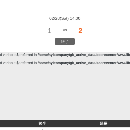
d variable $preferred in
/home/sylcompany/git_active_data/scorecenter/www/lib/
meter #1 ($haystack) of type string is deprecated in
/home/sylcompany/git_active_da
02/28(Sat) 14:00
d variable $preferred in
/home/sylcompany/git_active_data/scorecenter/www/lib/
1
2
vs
d variable $preferred in
/home/sylcompany/git_active_data/scorecenter/www/lib/
d variable $preferred in
/home/sylcompany/git_active_data/scorecenter/www/lib/
終了
d variable $preferred in
/home/sylcompany/git_active_data/scorecenter/www/lib/
d variable $preferred in
/home/sylcompany/git_active_data/scorecenter/www/lib/
d variable $preferred in
/home/sylcompany/git_active_data/scorecenter/www/lib/
後半
延長