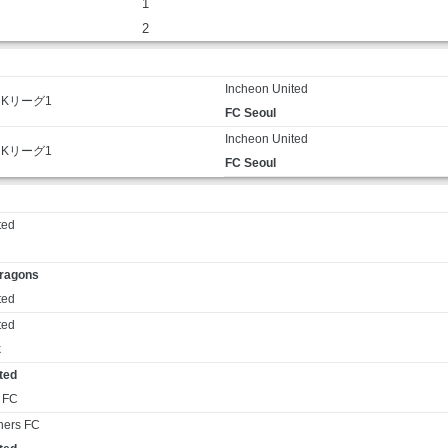
1
2
Incheon United
Kリーグ1
FC Seoul
Incheon United
Kリーグ1
FC Seoul
ted
ragons
ted
ted
k
ted
 FC
ners FC