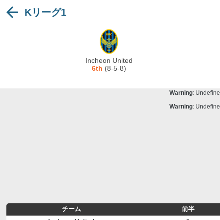
Kリーグ1
Warning
: Undefine
Deprecated
: stristr(): Passing null to para
Warning
: Undefine
Warning
: Undefine
Incheon United
Warning
: Undefine
6th
(8-5-8)
Warning
: Undefine
Warning
: Undefine
Warning
: Undefine
チーム
前半