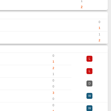
1
2
0
1
1
2
0
L
1
2
L
1
0
D
0
3
W
0
0
W