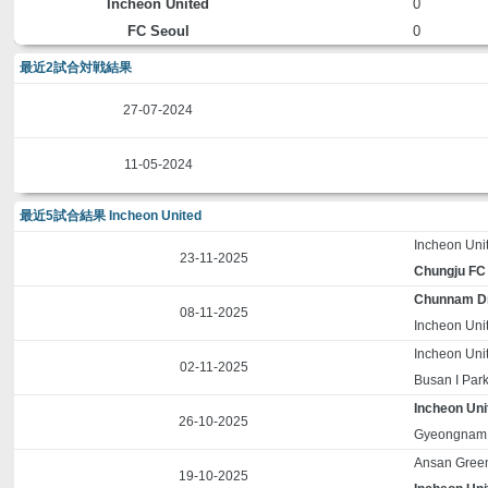
Incheon United
0
FC Seoul
0
最近2試合対戦結果
27-07-2024
11-05-2024
最近5試合結果 Incheon United
Incheon Uni
23-11-2025
Chungju FC
Chunnam D
08-11-2025
Incheon Uni
Incheon Uni
02-11-2025
Busan I Par
Incheon Uni
26-10-2025
Gyeongnam
Ansan Gree
19-10-2025