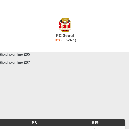
lib.php
on line
243
ta/scorecenter/www/lib/lib.php
on line
243
lib.php
on line
257
lib.php
on line
259
FC Seoul
lib.php
on line
261
1th
(13-4-4)
lib.php
on line
263
lib.php
on line
265
lib.php
on line
267
最終
PS