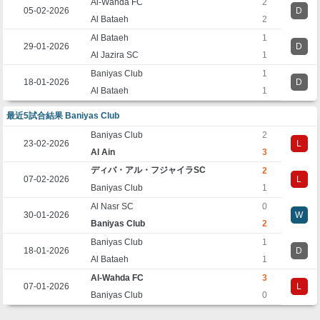
Al-Wahda FC
2
05-02-2026
D
Al Bataeh
2
Al Bataeh
1
29-01-2026
D
Al Jazira SC
1
Baniyas Club
1
18-01-2026
D
Al Bataeh
1
最近5試合結果 Baniyas Club
Baniyas Club
2
23-02-2026
L
Al Ain
3
ディバ・アル・フジャイラSC
2
07-02-2026
L
Baniyas Club
1
Al Nasr SC
0
30-01-2026
W
Baniyas Club
2
Baniyas Club
1
18-01-2026
D
Al Bataeh
1
Al-Wahda FC
3
07-01-2026
L
Baniyas Club
0