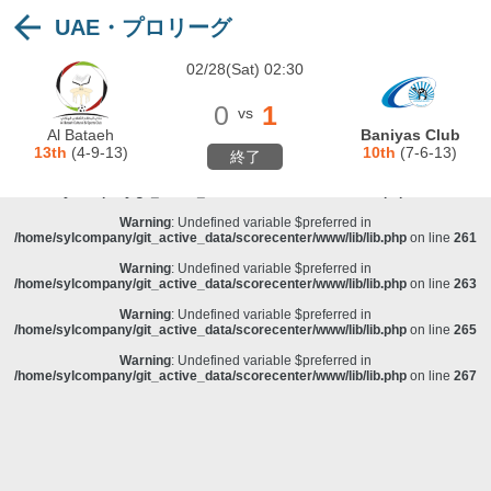
UAE・プロリーグ
Warning
: Undefined variable $preferred in
/home/sylcompany/git_active_data/scorecenter/www/lib/lib.php
on line
243
02/28(Sat) 02:30
Deprecated
: stristr(): Passing null to parameter #1 ($haystack) of type string is
deprecated in
/home/sylcompany/git_active_data/scorecenter/www/lib/lib.php
on line
243
0
1
vs
Warning
: Undefined variable $preferred in
Al Bataeh
Baniyas Club
/home/sylcompany/git_active_data/scorecenter/www/lib/lib.php
on line
257
13th
(4-9-13)
10th
(7-6-13)
終了
Warning
: Undefined variable $preferred in
/home/sylcompany/git_active_data/scorecenter/www/lib/lib.php
on line
259
Warning
: Undefined variable $preferred in
/home/sylcompany/git_active_data/scorecenter/www/lib/lib.php
on line
261
Warning
: Undefined variable $preferred in
/home/sylcompany/git_active_data/scorecenter/www/lib/lib.php
on line
263
Warning
: Undefined variable $preferred in
/home/sylcompany/git_active_data/scorecenter/www/lib/lib.php
on line
265
Warning
: Undefined variable $preferred in
/home/sylcompany/git_active_data/scorecenter/www/lib/lib.php
on line
267