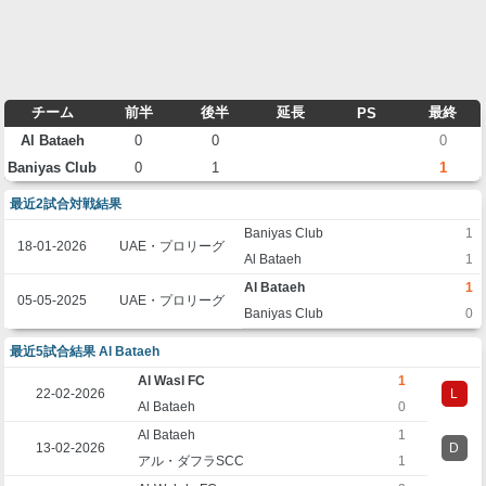
チーム
前半
後半
延長
最終
PS
Al Bataeh
0
0
0
Baniyas Club
0
1
1
最近2試合対戦結果
Baniyas Club
1
18-01-2026
UAE・プロリーグ
Al Bataeh
1
Al Bataeh
1
05-05-2025
UAE・プロリーグ
Baniyas Club
0
最近5試合結果 Al Bataeh
Al Wasl FC
1
22-02-2026
L
Al Bataeh
0
Al Bataeh
1
13-02-2026
D
アル・ダフラSCC
1