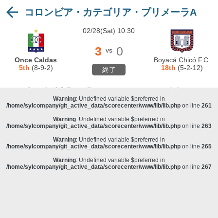
コロンビア・カテゴリア・プリメーラA
Warning
: Undefined variable $preferred in
/home/sylcompany/git_active_data/scorecenter/www/lib/lib.php
on line
243
02/28(Sat) 10:30
Deprecated
: stristr(): Passing null to parameter #1 ($haystack) of type string is
deprecated in
/home/sylcompany/git_active_data/scorecenter/www/lib/lib.php
on line
243
3
0
vs
Warning
: Undefined variable $preferred in
Once Caldas
Boyacá Chicó F.C.
/home/sylcompany/git_active_data/scorecenter/www/lib/lib.php
on line
257
5th
(8-9-2)
18th
(5-2-12)
終了
Warning
: Undefined variable $preferred in
/home/sylcompany/git_active_data/scorecenter/www/lib/lib.php
on line
259
Warning
: Undefined variable $preferred in
/home/sylcompany/git_active_data/scorecenter/www/lib/lib.php
on line
261
Warning
: Undefined variable $preferred in
/home/sylcompany/git_active_data/scorecenter/www/lib/lib.php
on line
263
Warning
: Undefined variable $preferred in
/home/sylcompany/git_active_data/scorecenter/www/lib/lib.php
on line
265
Warning
: Undefined variable $preferred in
/home/sylcompany/git_active_data/scorecenter/www/lib/lib.php
on line
267