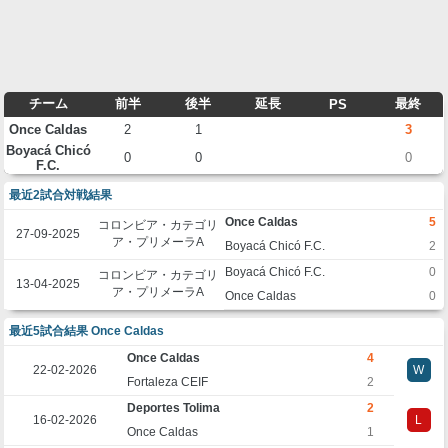
チーム
前半
後半
延長
最終
PS
Once Caldas
2
1
3
Boyacá Chicó
0
0
0
F.C.
最近2試合対戦結果
Once Caldas
5
コロンビア・カテゴリ
27-09-2025
ア・プリメーラA
Boyacá Chicó F.C.
2
Boyacá Chicó F.C.
0
コロンビア・カテゴリ
13-04-2025
ア・プリメーラA
Once Caldas
0
最近5試合結果 Once Caldas
Once Caldas
4
22-02-2026
W
Fortaleza CEIF
2
Deportes Tolima
2
16-02-2026
L
Once Caldas
1