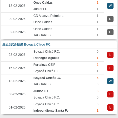
Once Caldas
2
13-02-2026
W
Junior FC
1
CD Alianza Petrolera
1
09-02-2026
D
Once Caldas
1
Once Caldas
1
02-02-2026
D
JAGUARES
1
最近5試合結果 Boyacá Chicó F.C.
Boyacá Chicó F.C.
0
23-02-2026
L
Rionegro Águilas
1
Fortaleza CEIF
2
16-02-2026
L
Boyacá Chicó F.C.
1
Boyacá Chicó F.C.
5
13-02-2026
W
JAGUARES
0
Junior FC
3
08-02-2026
L
Boyacá Chicó F.C.
0
Boyacá Chicó F.C.
0
01-02-2026
L
Independiente Santa Fe
1