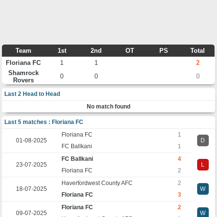
Team
1st
2nd
OT
PS
Total
Floriana FC
1
1
2
Shamrock
0
0
0
Rovers
Last 2 Head to Head
No match found
Last 5 matches : Floriana FC
Floriana FC
1
01-08-2025
D
FC Ballkani
1
FC Ballkani
4
23-07-2025
L
Floriana FC
2
Haverfordwest County AFC
2
18-07-2025
W
Floriana FC
3
Floriana FC
2
09-07-2025
W