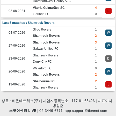
Haverfordwest County AFC
1
Vitoria Guimarães SC
4
02-08-2024
L
Floriana FC
0
Last 5 matches : Shamrock Rovers
Sligo Rovers
1
04-07-2026
W
Shamrock Rovers
2
Shamrock Rovers
3
27-06-2026
W
Galway United FC
1
Shamrock Rovers
1
23-06-2026
D
Derry City FC
1
Waterford FC
0
20-06-2026
W
Shamrock Rovers
2
Shelbourne FC
2
13-06-2026
L
Shamrock Rovers
1
상호 : 티온네트워크(주) | 사업자등록번호 : 117-81-65426 | 대표이사 :
방성훈
스코어센터 LIVE
| 02-3446-6771, app.support@tionnet.com