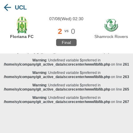
UCL
Warning
: Undefined variable $preferred in
/home/sylcompany/git_active_data/scorecenter/www/lib/lib.php
on line
243
07/08(Wed) 02:30
Deprecated
: stristr(): Passing null to parameter #1 ($haystack) of type string is
deprecated in
/home/sylcompany/git_active_data/scorecenter/www/lib/lib.php
on line
243
2
0
vs
Warning
: Undefined variable $preferred in
Floriana FC
Shamrock Rovers
/home/sylcompany/git_active_data/scorecenter/www/lib/lib.php
on line
257
Final
Warning
: Undefined variable $preferred in
/home/sylcompany/git_active_data/scorecenter/www/lib/lib.php
on line
259
Warning
: Undefined variable $preferred in
/home/sylcompany/git_active_data/scorecenter/www/lib/lib.php
on line
261
Warning
: Undefined variable $preferred in
/home/sylcompany/git_active_data/scorecenter/www/lib/lib.php
on line
263
Warning
: Undefined variable $preferred in
/home/sylcompany/git_active_data/scorecenter/www/lib/lib.php
on line
265
Warning
: Undefined variable $preferred in
/home/sylcompany/git_active_data/scorecenter/www/lib/lib.php
on line
267