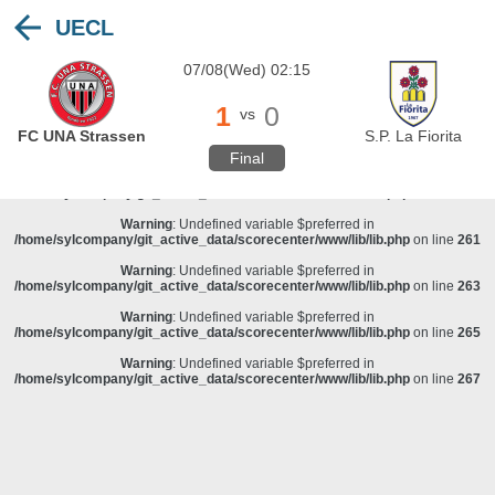
UECL
Warning
: Undefined variable $preferred in
/home/sylcompany/git_active_data/scorecenter/www/lib/lib.php
on line
243
07/08(Wed) 02:15
Deprecated
: stristr(): Passing null to parameter #1 ($haystack) of type string is
deprecated in
/home/sylcompany/git_active_data/scorecenter/www/lib/lib.php
on line
243
1
0
vs
Warning
: Undefined variable $preferred in
FC UNA Strassen
S.P. La Fiorita
/home/sylcompany/git_active_data/scorecenter/www/lib/lib.php
on line
257
Final
Warning
: Undefined variable $preferred in
/home/sylcompany/git_active_data/scorecenter/www/lib/lib.php
on line
259
Warning
: Undefined variable $preferred in
/home/sylcompany/git_active_data/scorecenter/www/lib/lib.php
on line
261
Warning
: Undefined variable $preferred in
/home/sylcompany/git_active_data/scorecenter/www/lib/lib.php
on line
263
Warning
: Undefined variable $preferred in
/home/sylcompany/git_active_data/scorecenter/www/lib/lib.php
on line
265
Warning
: Undefined variable $preferred in
/home/sylcompany/git_active_data/scorecenter/www/lib/lib.php
on line
267