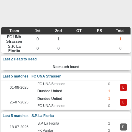
Team
1st
2nd
OT
PS
Total
FC UNA
0
1
1
Strassen
S.P. La
0
0
0
Fiorita
Last 2 Head to Head
No match found
Last 5 matches : FC UNA Strassen
FC UNA Strassen
0
01-08-2025
L
Dundee United
1
Dundee United
1
25-07-2025
L
FC UNA Strassen
0
Last 5 matches : S.P. La Fiorita
S.P. La Fiorita
2
18-07-2025
D
FK Vardar
2